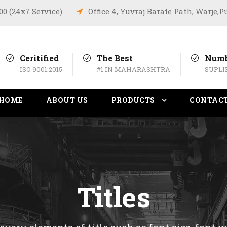
:00 (24x7 Service)
Office 4, Yuvraj Barate Path, Warje,
Ceritified
The Best
Numb
ISO 9001:2015
#1 IN MAHARASHTRA
SUPLI
HOME
ABOUT US
PRODUCTS
CONTAC
Titles