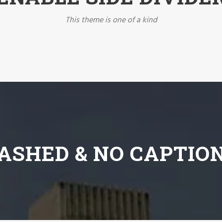
This theme is one of a kind
ASHED & NO CAPTIO