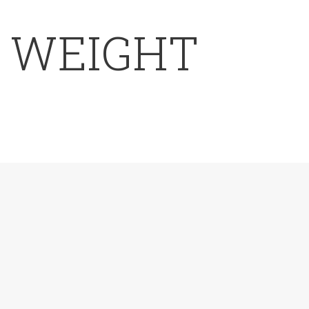
E WEIGHT