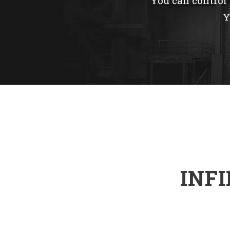
You can control e
Y
INF