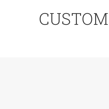
CUSTOMI