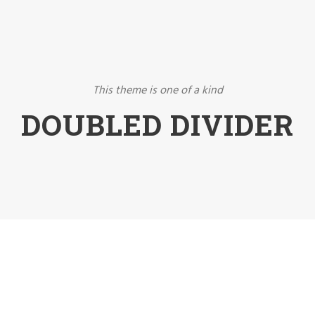
This theme is one of a kind
DOUBLED DIVIDER