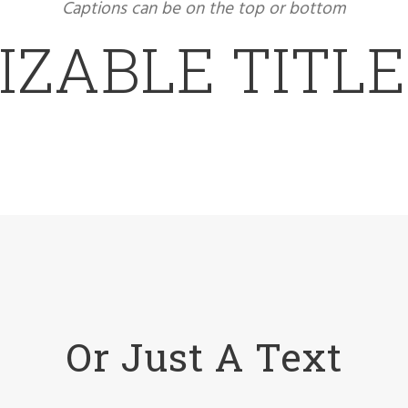
Captions can be on the top or bottom
ZABLE TITL
Or Just A Text