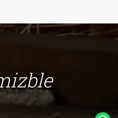
omizble