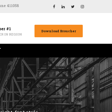
Pune 411058
er #1
Download Broucher
ER IN REGION
T