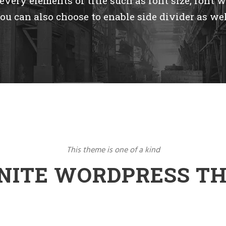
very elements of title such as font size, font w
ou can also choose to enable side divider as wel
This theme is one of a kind
INITE WORDPRESS T