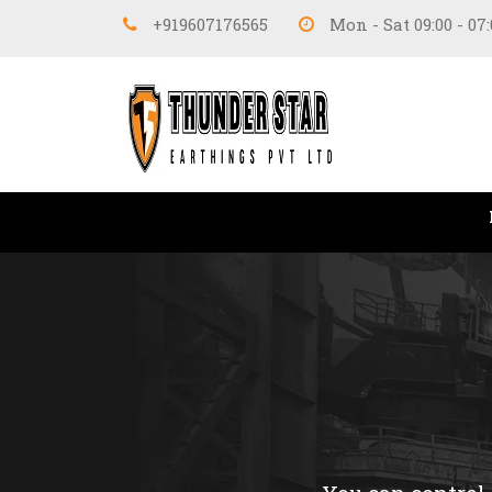
+919607176565
Mon - Sat 09:00 - 07