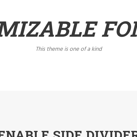
MIZABLE FON
This theme is one of a kind
ENABLE SIDE DIVIDE