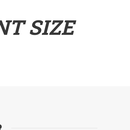
T SIZE
R