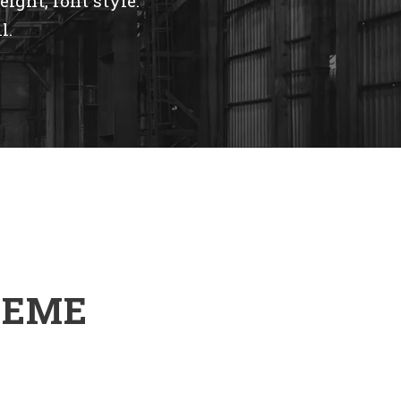
eight, font style.
l.
HEME