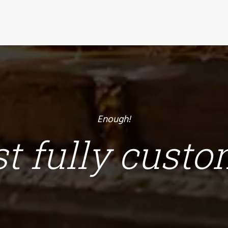
Enough!
ust fully cust