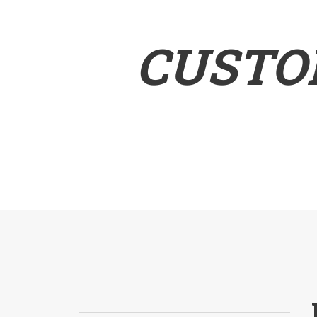
CUSTO