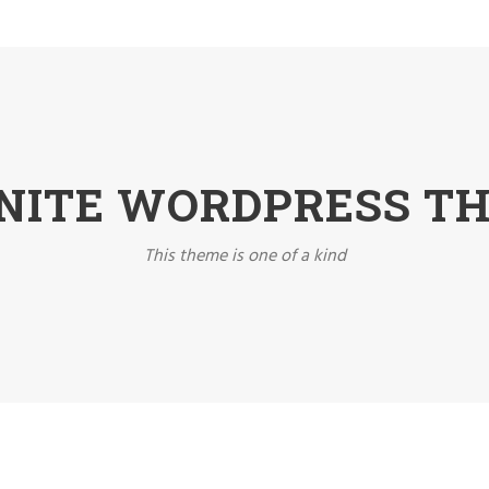
INITE WORDPRESS T
This theme is one of a kind