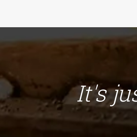
It's j