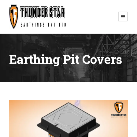
Earthing Pit Covers