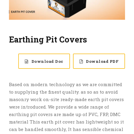
Earthing Pit Covers
Download Doc
Download PDF
Based on modern technology as we are committed
to supplying the finest quality. as so as to avoid
masonry work on-site ready-made earth pit covers
were introduced. We provide a wide range of
earthing pit covers are made up of PVC, FRP, DMC
material This earth pit cover has lightweight so it
can be handled smoothly, It has sensible chemical