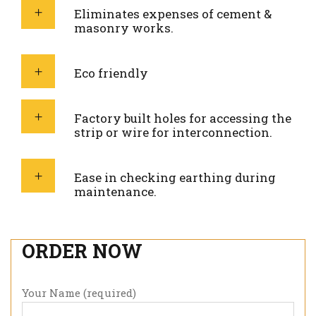
Eliminates expenses of cement &
masonry works.
Eco friendly
Factory built holes for accessing the
strip or wire for interconnection.
Ease in checking earthing during
maintenance.
ORDER NOW
Your Name (required)