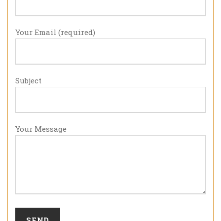
Your Email (required)
Subject
Your Message