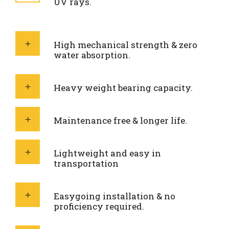
UV rays.
High mechanical strength & zero
water absorption.
Heavy weight bearing capacity.
Maintenance free & longer life.
Lightweight and easy in
transportation
Easygoing installation & no
proficiency required.