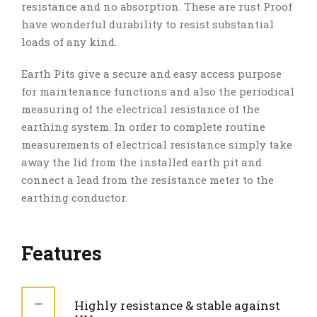
resistance and no absorption. These are rust Proof
have wonderful durability to resist substantial
loads of any kind.
Earth Pits give a secure and easy access purpose
for maintenance functions and also the periodical
measuring of the electrical resistance of the
earthing system. In order to complete routine
measurements of electrical resistance simply take
away the lid from the installed earth pit and
connect a lead from the resistance meter to the
earthing conductor.
Features
Highly resistance & stable against