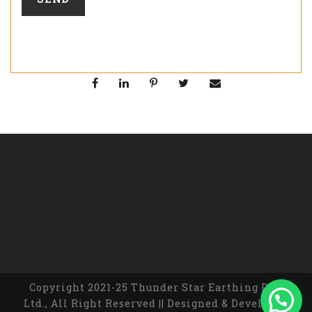
Copyright 2021-25 Thunder Star Earthing Pvt.
Ltd., All Right Reserved || Designed & Developed