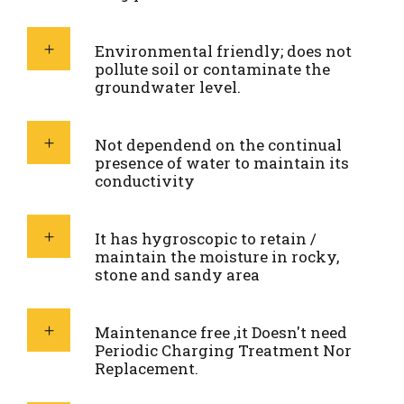
Environmental friendly; does not
pollute soil or contaminate the
groundwater level.
Not dependend on the continual
presence of water to maintain its
conductivity
It has hygroscopic to retain /
maintain the moisture in rocky,
stone and sandy area
Maintenance free ,it Doesn't need
Periodic Charging Treatment Nor
Replacement.