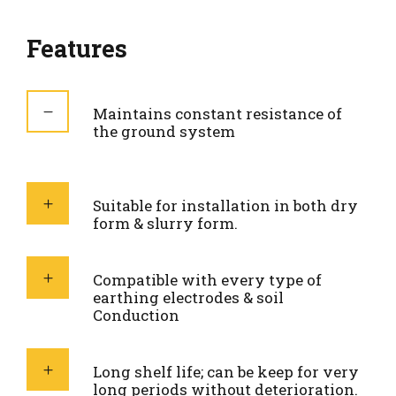
Features
Maintains constant resistance of
the ground system
Suitable for installation in both dry
form & slurry form.
Compatible with every type of
earthing electrodes & soil
Conduction
Long shelf life; can be keep for very
long periods without deterioration.