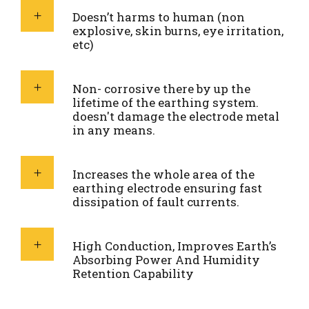
Doesn’t harms to human (non
explosive, skin burns, eye irritation,
etc)
Non- corrosive there by up the
lifetime of the earthing system.
doesn't damage the electrode metal
in any means.
Increases the whole area of the
earthing electrode ensuring fast
dissipation of fault currents.
High Conduction, Improves Earth’s
Absorbing Power And Humidity
Retention Capability