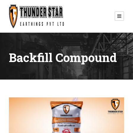
Backfill Compound