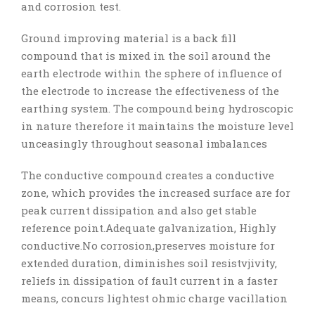
and corrosion test.
Ground improving material is a back fill
compound that is mixed in the soil around the
earth electrode within the sphere of influence of
the electrode to increase the effectiveness of the
earthing system. The compound being hydroscopic
in nature therefore it maintains the moisture level
unceasingly throughout seasonal imbalances
The conductive compound creates a conductive
zone, which provides the increased surface are for
peak current dissipation and also get stable
reference point.Adequate galvanization, Highly
conductive.No corrosion,preserves moisture for
extended duration, diminishes soil resistvjivity,
reliefs in dissipation of fault current in a faster
means, concurs lightest ohmic charge vacillation