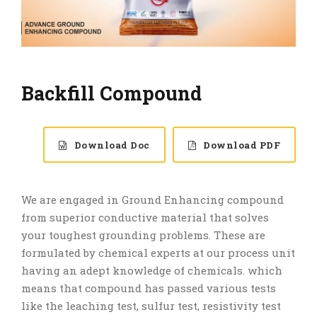
Backfill Compound
Download Doc
Download PDF
We are engaged in Ground Enhancing compound
from superior conductive material that solves
your toughest grounding problems. These are
formulated by chemical experts at our process unit
having an adept knowledge of chemicals. which
means that compound has passed various tests
like the leaching test, sulfur test, resistivity test