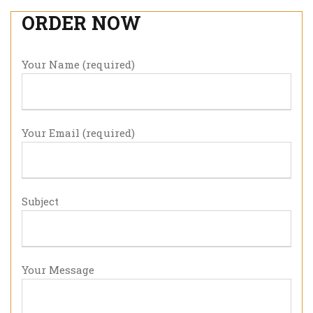
ORDER NOW
Your Name (required)
Your Email (required)
Subject
Your Message