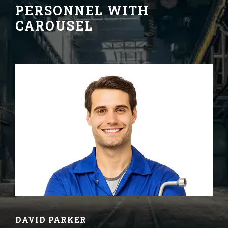
PERSONNEL WITH
CAROUSEL
DAVID PARKER