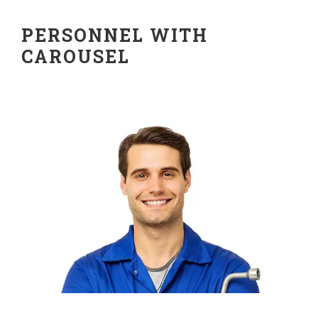
PERSONNEL WITH
CAROUSEL