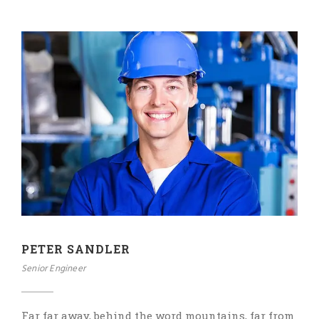
PETER SANDLER
Senior Engineer
Far far away, behind the word mountains, far from