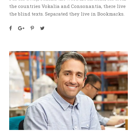
the countries Vokalia and Consonantia, there live
the blind texts. Separated they live in Bookmarks.