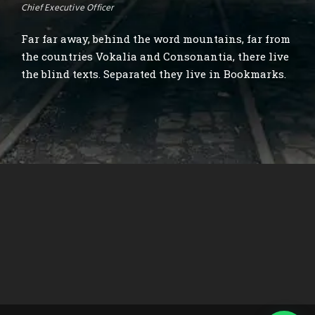
Chief Executive Officer
Far far away, behind the word mountains, far from
the countries Vokalia and Consonantia, there live
the blind texts. Separated they live in Bookmarks.