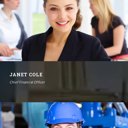
JANET COLE
Chief Financial Officer