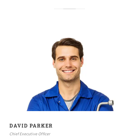
DAVID PARKER
Chief Executive Officer