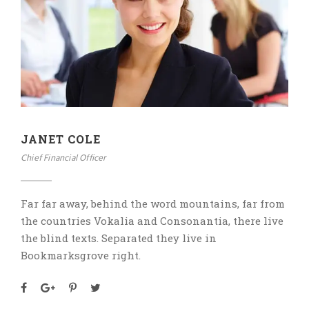
JANET COLE
Chief Financial Officer
Far far away, behind the word mountains, far from
the countries Vokalia and Consonantia, there live
the blind texts. Separated they live in
Bookmarksgrove right.