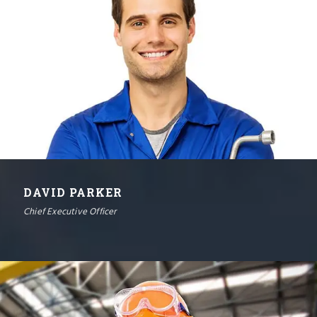
DAVID PARKER
Chief Executive Officer