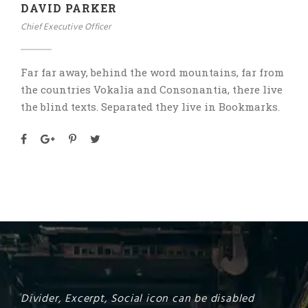
DAVID PARKER
Chief Executive Officer
Far far away, behind the word mountains, far from
the countries Vokalia and Consonantia, there live
the blind texts. Separated they live in Bookmarks.
Divider, Excerpt, Social icon can be disabled