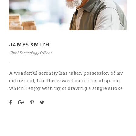
JAMES SMITH
Chief Technology Officer
A wonderful serenity has taken possession of my
entire soul, like these sweet mornings of spring
which I enjoy with my of drawing a single stroke.