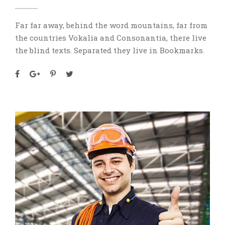
Far far away, behind the word mountains, far from
the countries Vokalia and Consonantia, there live
the blind texts. Separated they live in Bookmarks.