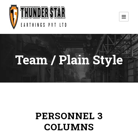
Team / Plain Style
PERSONNEL 3
COLUMNS