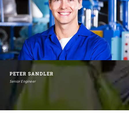
PETER SANDLER
Senior Engineer