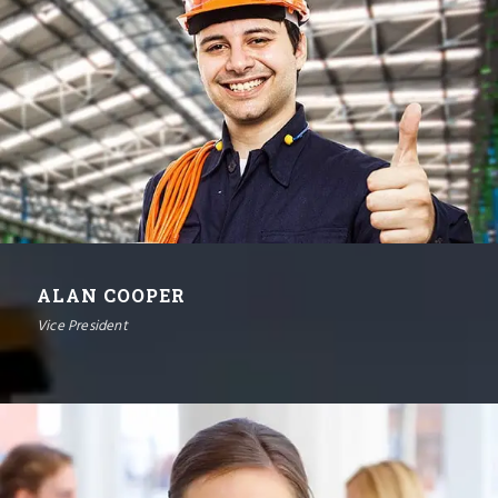
ALAN COOPER
Vice President