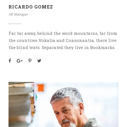
RICARDO GOMEZ
HR Manager
Far far away, behind the word mountains, far from
the countries Vokalia and Consonantia, there live
the blind texts. Separated they live in Bookmarks.