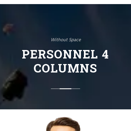
Without Space
PERSONNEL 4
COLUMNS