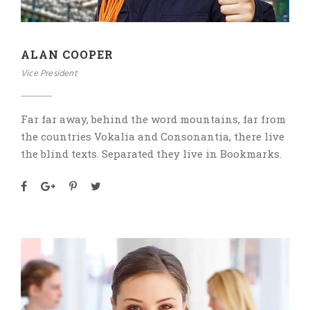
ALAN COOPER
Vice President
Far far away, behind the word mountains, far from
the countries Vokalia and Consonantia, there live
the blind texts. Separated they live in Bookmarks.