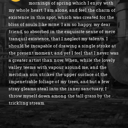
mornings of spring which I enjoy with
my whole heart. I am alone, and feel the charm of
existence in this spot, which was created for the
bliss of souls like mine. I am so happy, my dear
friend, so absorbed in the exquisite sense of mere
tranquil existence, that I neglect my talents. I
should be incapable of drawing a single stroke at
the present moment; and yet I feel that I never was
a greater artist than now. When, while the lovely
valley teems with vapour around me, and the
meridian sun strikes the upper surface of the
impenetrable foliage of my trees, and but a few
stray gleams steal into the inner sanctuary, I
throw myself down among the tall grass by the
trickling stream.