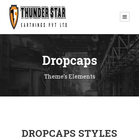
Dropcaps
Theme's Elements
DROPCAPS STYLES