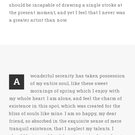
should be incapable of drawing a single stroke at
the present moment; and yet I feel that I never was
a greater artist than now.
wonderful serenity has taken possession
A
of my entire soul, like these sweet
mornings of spring which I enjoy with
my whole heart. I am alone, and feel the charm of
existence in this spot, which was created for the
bliss of souls like mine. I am so happy, my dear
friend, so absorbed in the exquisite sense of mere
tranquil existence, that I neglect my talents. I