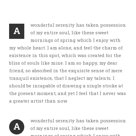
wonderful serenity has taken possession
A
of my entire soul, like these sweet
mornings of spring which I enjoy with
my whole heart. I am alone, and feel the charm of
existence in this spot, which was created for the
bliss of souls like mine. I am so happy, my dear
friend, so absorbed in the exquisite sense of mere
tranquil existence, that I neglect my talents. I
should be incapable of drawing a single stroke at
the present moment; and yet I feel that I never was
a greater artist than now.
wonderful serenity has taken possession
A
of my entire soul, like these sweet
mornings of spring which I enjoy with