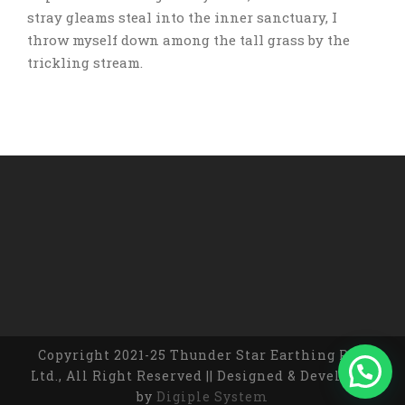
stray gleams steal into the inner sanctuary, I
throw myself down among the tall grass by the
trickling stream.
Copyright 2021-25 Thunder Star Earthing Pvt.
Ltd., All Right Reserved || Designed & Developed
by
Digiple System