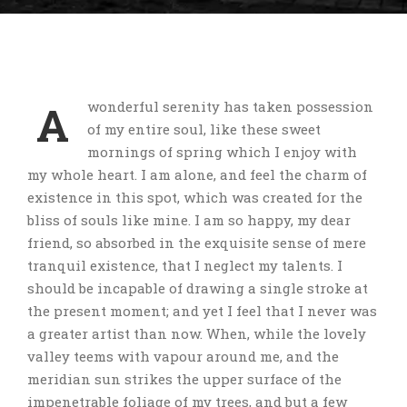
A
wonderful serenity has taken possession
of my entire soul, like these sweet
mornings of spring which I enjoy with
my whole heart. I am alone, and feel the charm of
existence in this spot, which was created for the
bliss of souls like mine. I am so happy, my dear
friend, so absorbed in the exquisite sense of mere
tranquil existence, that I neglect my talents. I
should be incapable of drawing a single stroke at
the present moment; and yet I feel that I never was
a greater artist than now. When, while the lovely
valley teems with vapour around me, and the
meridian sun strikes the upper surface of the
impenetrable foliage of my trees, and but a few