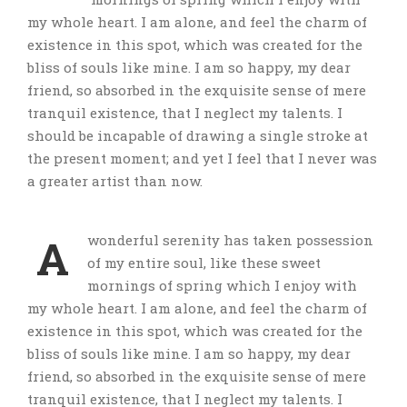
my whole heart. I am alone, and feel the charm of
existence in this spot, which was created for the
bliss of souls like mine. I am so happy, my dear
friend, so absorbed in the exquisite sense of mere
tranquil existence, that I neglect my talents. I
should be incapable of drawing a single stroke at
the present moment; and yet I feel that I never was
a greater artist than now.
A
wonderful serenity has taken possession
of my entire soul, like these sweet
mornings of spring which I enjoy with
my whole heart. I am alone, and feel the charm of
existence in this spot, which was created for the
bliss of souls like mine. I am so happy, my dear
friend, so absorbed in the exquisite sense of mere
tranquil existence, that I neglect my talents. I