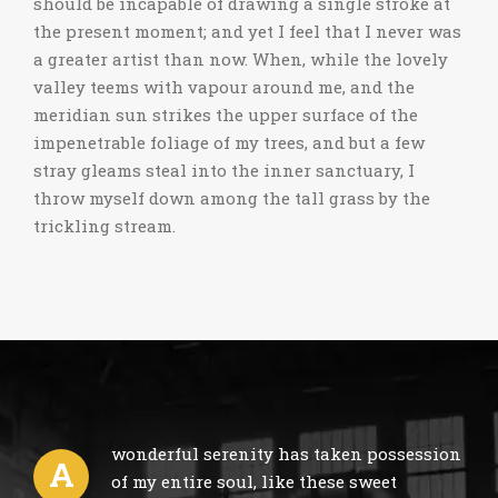
should be incapable of drawing a single stroke at
the present moment; and yet I feel that I never was
a greater artist than now. When, while the lovely
valley teems with vapour around me, and the
meridian sun strikes the upper surface of the
impenetrable foliage of my trees, and but a few
stray gleams steal into the inner sanctuary, I
throw myself down among the tall grass by the
trickling stream.
wonderful serenity has taken possession
A
of my entire soul, like these sweet