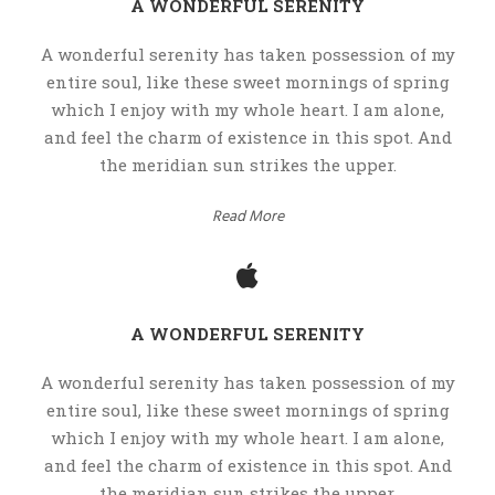
A WONDERFUL SERENITY
A wonderful serenity has taken possession of my
entire soul, like these sweet mornings of spring
which I enjoy with my whole heart. I am alone,
and feel the charm of existence in this spot. And
the meridian sun strikes the upper.
Read More
A WONDERFUL SERENITY
A wonderful serenity has taken possession of my
entire soul, like these sweet mornings of spring
which I enjoy with my whole heart. I am alone,
and feel the charm of existence in this spot. And
the meridian sun strikes the upper.