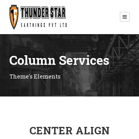
Column Services
Theme's Elements
CENTER ALIGN