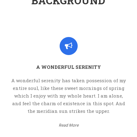
BACKGROUND
A WONDERFUL SERENITY
A wonderful serenity has taken possession of my
entire soul, like these sweet mornings of spring
which I enjoy with my whole heart. I am alone,
and feel the charm of existence in this spot. And
the meridian sun strikes the upper.
Read More