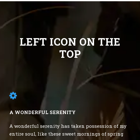
LEFT ICON ON THE
TOP
A WONDERFUL SERENITY
A wonderful serenity has taken possession of my
entire soul, like these sweet mornings of spring