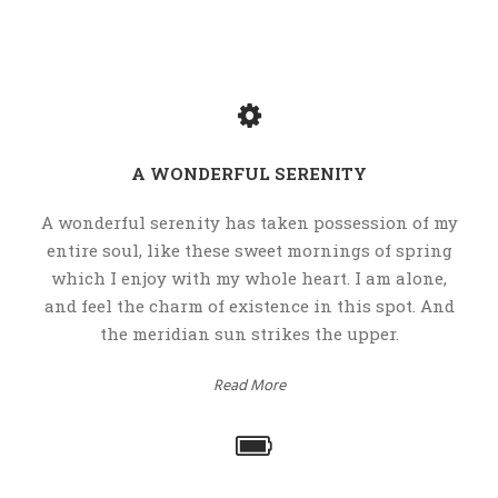
A WONDERFUL SERENITY
A wonderful serenity has taken possession of my
entire soul, like these sweet mornings of spring
which I enjoy with my whole heart. I am alone,
and feel the charm of existence in this spot. And
the meridian sun strikes the upper.
Read More