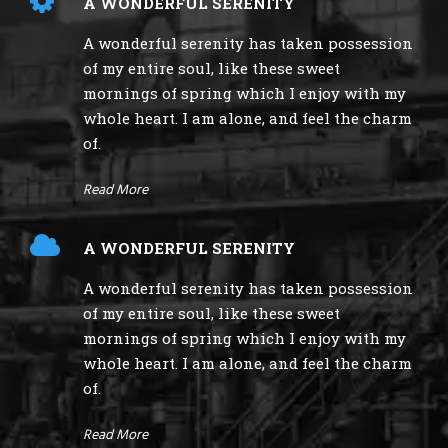
A WONDERFUL SERENITY
A wonderful serenity has taken possession
of my entire soul, like these sweet
mornings of spring which I enjoy with my
whole heart. I am alone, and feel the charm
of.
Read More
A WONDERFUL SERENITY
A wonderful serenity has taken possession
of my entire soul, like these sweet
mornings of spring which I enjoy with my
whole heart. I am alone, and feel the charm
of.
Read More