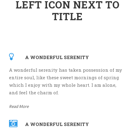
LEFT ICON NEXT TO
TITLE
A WONDERFUL SERENITY
A wonderful serenity has taken possession of my
entire soul, like these sweet mornings of spring
which I enjoy with my whole heart. I am alone,
and feel the charm of.
Read More
A WONDERFUL SERENITY