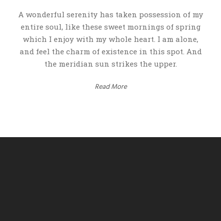
A wonderful serenity has taken possession of my
entire soul, like these sweet mornings of spring
which I enjoy with my whole heart. I am alone,
and feel the charm of existence in this spot. And
the meridian sun strikes the upper.
Read More