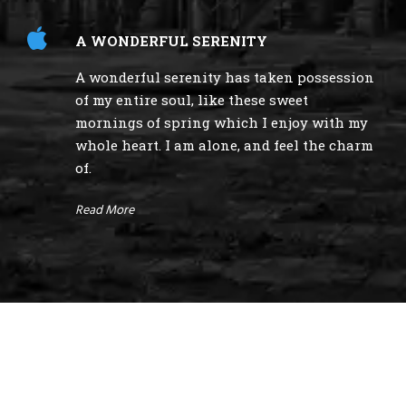
A WONDERFUL SERENITY
A wonderful serenity has taken possession
of my entire soul, like these sweet
mornings of spring which I enjoy with my
whole heart. I am alone, and feel the charm
of.
Read More