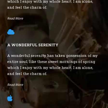
which I enjoy with my whole heart. I am alone,
and feel the charm of.
Read More
A WONDERFUL SERENITY
A wonderful serenity has taken possession of my
entire soul, like these sweet mornings of spring
which I enjoy with my whole heart. I am alone,
and feel the charm of.
Read More