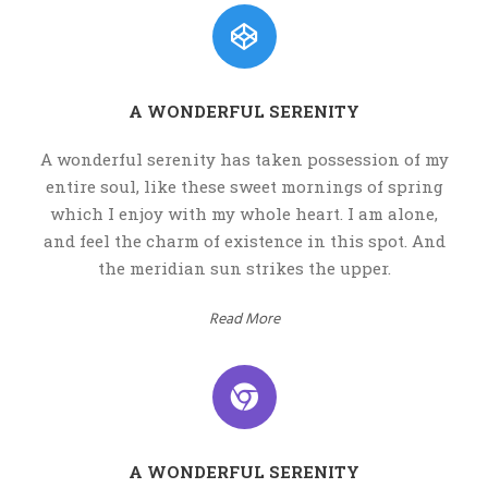
A WONDERFUL SERENITY
A wonderful serenity has taken possession of my
entire soul, like these sweet mornings of spring
which I enjoy with my whole heart. I am alone,
and feel the charm of existence in this spot. And
the meridian sun strikes the upper.
Read More
A WONDERFUL SERENITY