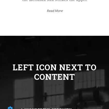
Read More
LEFT ICON NEXT TO
CONTENT