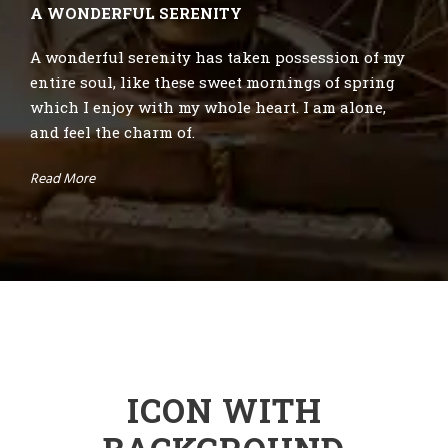
A WONDERFUL SERENITY
A wonderful serenity has taken possession of my
entire soul, like these sweet mornings of spring
which I enjoy with my whole heart. I am alone,
and feel the charm of.
Read More
ICON WITH