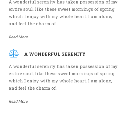
A wonderful serenity has taken possession of my
entire soul, like these sweet mornings of spring
which I enjoy with my whole heart. I am alone,
and feel the charm of.
Read More
A WONDERFUL SERENITY
A wonderful serenity has taken possession of my
entire soul, like these sweet mornings of spring
which I enjoy with my whole heart. I am alone,
and feel the charm of.
Read More