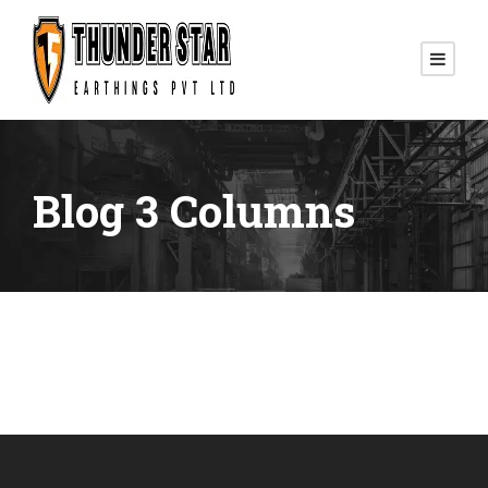
Blog 3 Columns