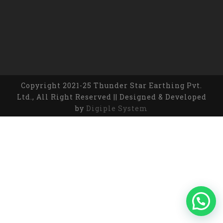
Copyright 2021-25 Thunder Star Earthing Pvt.
Ltd., All Right Reserved || Designed & Developed
by
Digiple System